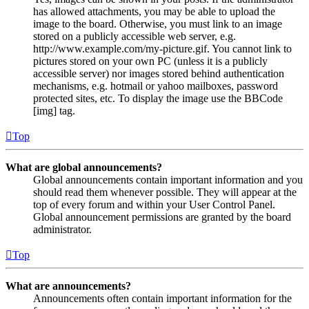
has allowed attachments, you may be able to upload the
image to the board. Otherwise, you must link to an image
stored on a publicly accessible web server, e.g.
http://www.example.com/my-picture.gif. You cannot link to
pictures stored on your own PC (unless it is a publicly
accessible server) nor images stored behind authentication
mechanisms, e.g. hotmail or yahoo mailboxes, password
protected sites, etc. To display the image use the BBCode
[img] tag.
Top
What are global announcements?
Global announcements contain important information and you
should read them whenever possible. They will appear at the
top of every forum and within your User Control Panel.
Global announcement permissions are granted by the board
administrator.
Top
What are announcements?
Announcements often contain important information for the