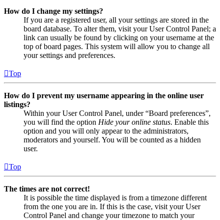
How do I change my settings?
If you are a registered user, all your settings are stored in the
board database. To alter them, visit your User Control Panel; a
link can usually be found by clicking on your username at the
top of board pages. This system will allow you to change all
your settings and preferences.
Top
How do I prevent my username appearing in the online user
listings?
Within your User Control Panel, under “Board preferences”,
you will find the option
Hide your online status
. Enable this
option and you will only appear to the administrators,
moderators and yourself. You will be counted as a hidden
user.
Top
The times are not correct!
It is possible the time displayed is from a timezone different
from the one you are in. If this is the case, visit your User
Control Panel and change your timezone to match your