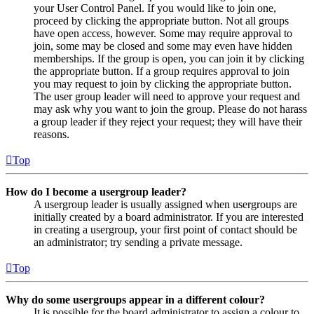
your User Control Panel. If you would like to join one,
proceed by clicking the appropriate button. Not all groups
have open access, however. Some may require approval to
join, some may be closed and some may even have hidden
memberships. If the group is open, you can join it by clicking
the appropriate button. If a group requires approval to join
you may request to join by clicking the appropriate button.
The user group leader will need to approve your request and
may ask why you want to join the group. Please do not harass
a group leader if they reject your request; they will have their
reasons.
Top
How do I become a usergroup leader?
A usergroup leader is usually assigned when usergroups are
initially created by a board administrator. If you are interested
in creating a usergroup, your first point of contact should be
an administrator; try sending a private message.
Top
Why do some usergroups appear in a different colour?
It is possible for the board administrator to assign a colour to