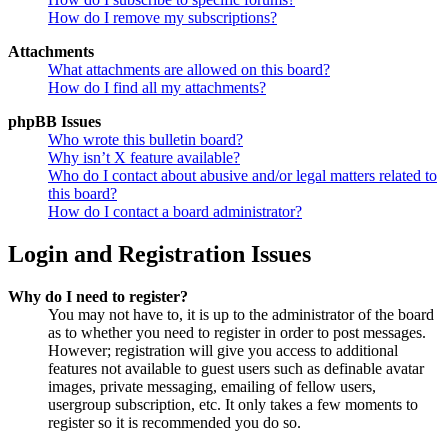
How do I remove my subscriptions?
Attachments
What attachments are allowed on this board?
How do I find all my attachments?
phpBB Issues
Who wrote this bulletin board?
Why isn’t X feature available?
Who do I contact about abusive and/or legal matters related to
this board?
How do I contact a board administrator?
Login and Registration Issues
Why do I need to register?
You may not have to, it is up to the administrator of the board
as to whether you need to register in order to post messages.
However; registration will give you access to additional
features not available to guest users such as definable avatar
images, private messaging, emailing of fellow users,
usergroup subscription, etc. It only takes a few moments to
register so it is recommended you do so.