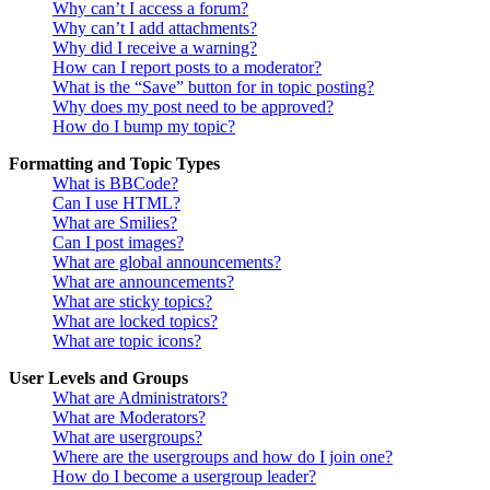
Why can’t I access a forum?
Why can’t I add attachments?
Why did I receive a warning?
How can I report posts to a moderator?
What is the “Save” button for in topic posting?
Why does my post need to be approved?
How do I bump my topic?
Formatting and Topic Types
What is BBCode?
Can I use HTML?
What are Smilies?
Can I post images?
What are global announcements?
What are announcements?
What are sticky topics?
What are locked topics?
What are topic icons?
User Levels and Groups
What are Administrators?
What are Moderators?
What are usergroups?
Where are the usergroups and how do I join one?
How do I become a usergroup leader?