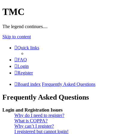
TMC
The legend continues....
Skip to content
Quick links
FAQ
Login
Register
Board index
Frequently Asked Questions
Frequently Asked Questions
Login and Registration Issues
Why do I need to register?
What is COPPA?
Why can’t I register?
I registered but cannot login!