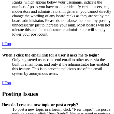
Ranks, which appear below your username, indicate the
number of posts you have made or identify certain users, e.g.
moderators and administrators. In general, you cannot directly
change the wording of any board ranks as they are set by the
board administrator. Please do not abuse the board by posting
unnecessarily just to increase your rank. Most boards will not
tolerate this and the moderator or administrator will simply
lower your post count.
Top
When I click the email link for a user it asks me to login?
Only registered users can send email to other users via the
built-in email form, and only if the administrator has enabled
this feature. This is to prevent malicious use of the email
system by anonymous users.
Top
Posting Issues
How do I create a new topic or post a reply?
To post a new topic in a forum, click "New Topic". To post a
reply to a topic, click "Post Reply". You may need to register