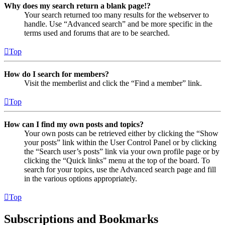
Why does my search return a blank page!?
Your search returned too many results for the webserver to
handle. Use “Advanced search” and be more specific in the
terms used and forums that are to be searched.
Top
How do I search for members?
Visit the memberlist and click the “Find a member” link.
Top
How can I find my own posts and topics?
Your own posts can be retrieved either by clicking the “Show
your posts” link within the User Control Panel or by clicking
the “Search user’s posts” link via your own profile page or by
clicking the “Quick links” menu at the top of the board. To
search for your topics, use the Advanced search page and fill
in the various options appropriately.
Top
Subscriptions and Bookmarks