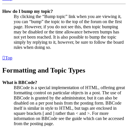
How do I bump my topic?
By clicking the “Bump topic” link when you are viewing it,
you can “bump” the topic to the top of the forum on the first
page. However, if you do not see this, then topic bumping
may be disabled or the time allowance between bumps has
not yet been reached. It is also possible to bump the topic
simply by replying to it, however, be sure to follow the board
rules when doing so.
Top
Formatting and Topic Types
What is BBCode?
BBCode is a special implementation of HTML, offering great
formatting control on particular objects in a post. The use of
BBCode is granted by the administrator, but it can also be
disabled on a per post basis from the posting form. BBCode
itself is similar in style to HTML, but tags are enclosed in
square brackets [ and ] rather than < and >. For more
information on BBCode see the guide which can be accessed
from the posting page.