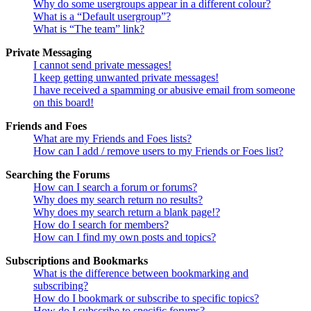
Why do some usergroups appear in a different colour?
What is a “Default usergroup”?
What is “The team” link?
Private Messaging
I cannot send private messages!
I keep getting unwanted private messages!
I have received a spamming or abusive email from someone
on this board!
Friends and Foes
What are my Friends and Foes lists?
How can I add / remove users to my Friends or Foes list?
Searching the Forums
How can I search a forum or forums?
Why does my search return no results?
Why does my search return a blank page!?
How do I search for members?
How can I find my own posts and topics?
Subscriptions and Bookmarks
What is the difference between bookmarking and
subscribing?
How do I bookmark or subscribe to specific topics?
How do I subscribe to specific forums?