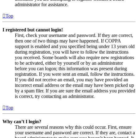
administrator for assistance.
Top
I registered but cannot login!
First, check your username and password. If they are correct,
then one of two things may have happened. If COPPA
support is enabled and you specified being under 13 years old
during registration, you will have to follow the instructions
you received. Some boards will also require new registrations
to be activated, either by yourself or by an administrator
before you can logon; this information was present during
registration. If you were sent an email, follow the instructions.
If you did not receive an email, you may have provided an
incorrect email address or the email may have been picked up
by a spam filer. If you are sure the email address you provided
is correct, try contacting an administrator.
Top
Why can’t I login?
There are several reasons why this could occur. First, ensure
your username and password are correct. If they are, contact a