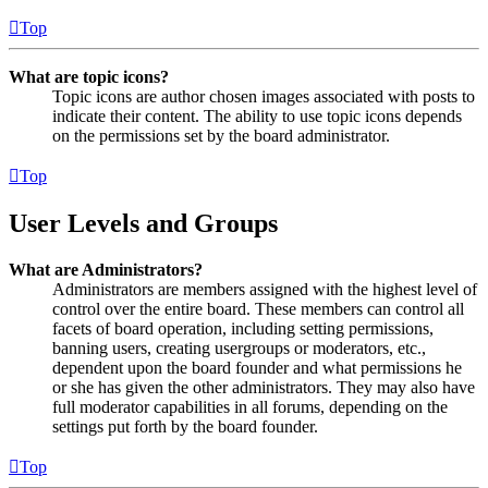
Top
What are topic icons?
Topic icons are author chosen images associated with posts to
indicate their content. The ability to use topic icons depends
on the permissions set by the board administrator.
Top
User Levels and Groups
What are Administrators?
Administrators are members assigned with the highest level of
control over the entire board. These members can control all
facets of board operation, including setting permissions,
banning users, creating usergroups or moderators, etc.,
dependent upon the board founder and what permissions he
or she has given the other administrators. They may also have
full moderator capabilities in all forums, depending on the
settings put forth by the board founder.
Top