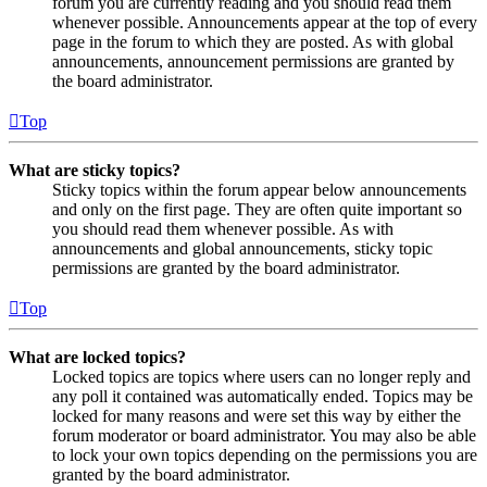
forum you are currently reading and you should read them
whenever possible. Announcements appear at the top of every
page in the forum to which they are posted. As with global
announcements, announcement permissions are granted by
the board administrator.
Top
What are sticky topics?
Sticky topics within the forum appear below announcements
and only on the first page. They are often quite important so
you should read them whenever possible. As with
announcements and global announcements, sticky topic
permissions are granted by the board administrator.
Top
What are locked topics?
Locked topics are topics where users can no longer reply and
any poll it contained was automatically ended. Topics may be
locked for many reasons and were set this way by either the
forum moderator or board administrator. You may also be able
to lock your own topics depending on the permissions you are
granted by the board administrator.