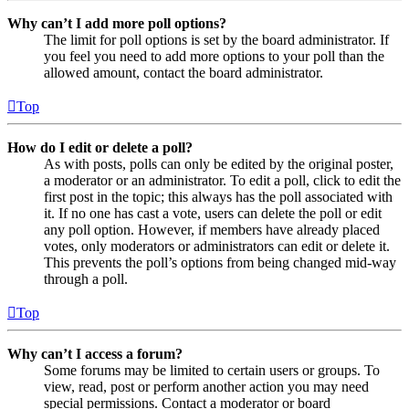
Why can’t I add more poll options?
The limit for poll options is set by the board administrator. If
you feel you need to add more options to your poll than the
allowed amount, contact the board administrator.
Top
How do I edit or delete a poll?
As with posts, polls can only be edited by the original poster,
a moderator or an administrator. To edit a poll, click to edit the
first post in the topic; this always has the poll associated with
it. If no one has cast a vote, users can delete the poll or edit
any poll option. However, if members have already placed
votes, only moderators or administrators can edit or delete it.
This prevents the poll’s options from being changed mid-way
through a poll.
Top
Why can’t I access a forum?
Some forums may be limited to certain users or groups. To
view, read, post or perform another action you may need
special permissions. Contact a moderator or board