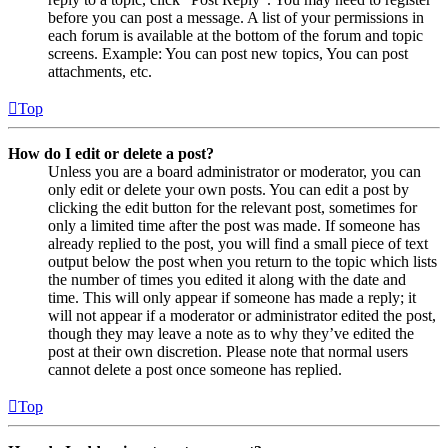
before you can post a message. A list of your permissions in
each forum is available at the bottom of the forum and topic
screens. Example: You can post new topics, You can post
attachments, etc.
Top
How do I edit or delete a post?
Unless you are a board administrator or moderator, you can
only edit or delete your own posts. You can edit a post by
clicking the edit button for the relevant post, sometimes for
only a limited time after the post was made. If someone has
already replied to the post, you will find a small piece of text
output below the post when you return to the topic which lists
the number of times you edited it along with the date and
time. This will only appear if someone has made a reply; it
will not appear if a moderator or administrator edited the post,
though they may leave a note as to why they’ve edited the
post at their own discretion. Please note that normal users
cannot delete a post once someone has replied.
Top