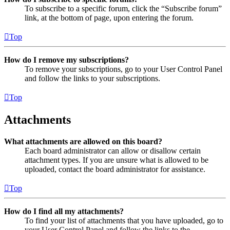
To subscribe to a specific forum, click the “Subscribe forum”
link, at the bottom of page, upon entering the forum.
Top
How do I remove my subscriptions?
To remove your subscriptions, go to your User Control Panel
and follow the links to your subscriptions.
Top
Attachments
What attachments are allowed on this board?
Each board administrator can allow or disallow certain
attachment types. If you are unsure what is allowed to be
uploaded, contact the board administrator for assistance.
Top
How do I find all my attachments?
To find your list of attachments that you have uploaded, go to
your User Control Panel and follow the links to the