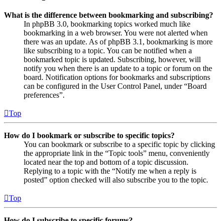
What is the difference between bookmarking and subscribing?
In phpBB 3.0, bookmarking topics worked much like
bookmarking in a web browser. You were not alerted when
there was an update. As of phpBB 3.1, bookmarking is more
like subscribing to a topic. You can be notified when a
bookmarked topic is updated. Subscribing, however, will
notify you when there is an update to a topic or forum on the
board. Notification options for bookmarks and subscriptions
can be configured in the User Control Panel, under “Board
preferences”.
Top
How do I bookmark or subscribe to specific topics?
You can bookmark or subscribe to a specific topic by clicking
the appropriate link in the “Topic tools” menu, conveniently
located near the top and bottom of a topic discussion.
Replying to a topic with the “Notify me when a reply is
posted” option checked will also subscribe you to the topic.
Top
How do I subscribe to specific forums?