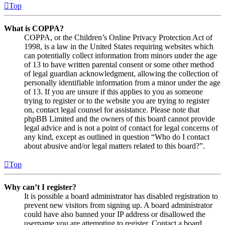
Top
What is COPPA?
COPPA, or the Children’s Online Privacy Protection Act of
1998, is a law in the United States requiring websites which
can potentially collect information from minors under the age
of 13 to have written parental consent or some other method
of legal guardian acknowledgment, allowing the collection of
personally identifiable information from a minor under the age
of 13. If you are unsure if this applies to you as someone
trying to register or to the website you are trying to register
on, contact legal counsel for assistance. Please note that
phpBB Limited and the owners of this board cannot provide
legal advice and is not a point of contact for legal concerns of
any kind, except as outlined in question “Who do I contact
about abusive and/or legal matters related to this board?”.
Top
Why can’t I register?
It is possible a board administrator has disabled registration to
prevent new visitors from signing up. A board administrator
could have also banned your IP address or disallowed the
username you are attempting to register. Contact a board