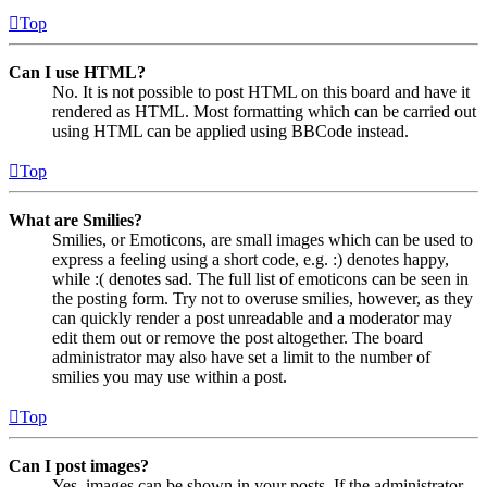
Top
Can I use HTML?
No. It is not possible to post HTML on this board and have it
rendered as HTML. Most formatting which can be carried out
using HTML can be applied using BBCode instead.
Top
What are Smilies?
Smilies, or Emoticons, are small images which can be used to
express a feeling using a short code, e.g. :) denotes happy,
while :( denotes sad. The full list of emoticons can be seen in
the posting form. Try not to overuse smilies, however, as they
can quickly render a post unreadable and a moderator may
edit them out or remove the post altogether. The board
administrator may also have set a limit to the number of
smilies you may use within a post.
Top
Can I post images?
Yes, images can be shown in your posts. If the administrator