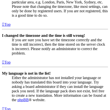
particular area, e.g. London, Paris, New York, Sydney, etc.
Please note that changing the timezone, like most settings, can
only be done by registered users. If you are not registered, this
is a good time to do so.
Top
I changed the timezone and the time is still wrong!
If you are sure you have set the timezone correctly and the
time is still incorrect, then the time stored on the server clock
is incorrect. Please notify an administrator to correct the
problem.
Top
My language is not in the list!
Either the administrator has not installed your language or
nobody has translated this board into your language. Try
asking a board administrator if they can install the language
pack you need. If the language pack does not exist, feel free
to create a new translation. More information can be found at
the
phpBB
® website.
Top