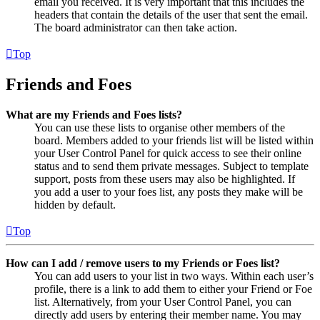
email you received. It is very important that this includes the
headers that contain the details of the user that sent the email.
The board administrator can then take action.
Top
Friends and Foes
What are my Friends and Foes lists?
You can use these lists to organise other members of the
board. Members added to your friends list will be listed within
your User Control Panel for quick access to see their online
status and to send them private messages. Subject to template
support, posts from these users may also be highlighted. If
you add a user to your foes list, any posts they make will be
hidden by default.
Top
How can I add / remove users to my Friends or Foes list?
You can add users to your list in two ways. Within each user’s
profile, there is a link to add them to either your Friend or Foe
list. Alternatively, from your User Control Panel, you can
directly add users by entering their member name. You may