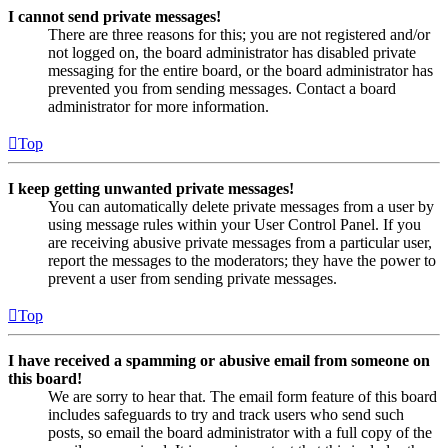
I cannot send private messages!
There are three reasons for this; you are not registered and/or
not logged on, the board administrator has disabled private
messaging for the entire board, or the board administrator has
prevented you from sending messages. Contact a board
administrator for more information.
Top
I keep getting unwanted private messages!
You can automatically delete private messages from a user by
using message rules within your User Control Panel. If you
are receiving abusive private messages from a particular user,
report the messages to the moderators; they have the power to
prevent a user from sending private messages.
Top
I have received a spamming or abusive email from someone on
this board!
We are sorry to hear that. The email form feature of this board
includes safeguards to try and track users who send such
posts, so email the board administrator with a full copy of the