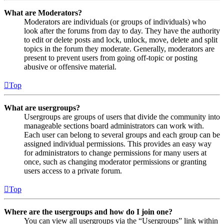
What are Moderators?
Moderators are individuals (or groups of individuals) who
look after the forums from day to day. They have the authority
to edit or delete posts and lock, unlock, move, delete and split
topics in the forum they moderate. Generally, moderators are
present to prevent users from going off-topic or posting
abusive or offensive material.
Top
What are usergroups?
Usergroups are groups of users that divide the community into
manageable sections board administrators can work with.
Each user can belong to several groups and each group can be
assigned individual permissions. This provides an easy way
for administrators to change permissions for many users at
once, such as changing moderator permissions or granting
users access to a private forum.
Top
Where are the usergroups and how do I join one?
You can view all usergroups via the “Usergroups” link within