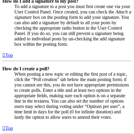
How do I add a signature to my post?
To add a signature to a post you must first create one via your
User Control Panel. Once created, you can check the
Attach a
signature
box on the posting form to add your signature. You
can also add a signature by default to all your posts by
checking the appropriate radio button in the User Control
Panel. If you do so, you can still prevent a signature being
added to individual posts by un-checking the add signature
box within the posting form.
Top
How do I create a poll?
When posting a new topic or editing the first post of a topic,
click the “Poll creation” tab below the main posting form; if
you cannot see this, you do not have appropriate permissions
to create polls. Enter a title and at least two options in the
appropriate fields, making sure each option is on a separate
line in the textarea. You can also set the number of options
users may select during voting under “Options per user”, a
time limit in days for the poll (0 for infinite duration) and
lastly the option to allow users to amend their votes.
Top