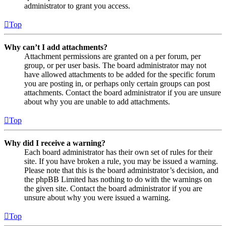
administrator to grant you access.
Top
Why can’t I add attachments?
Attachment permissions are granted on a per forum, per
group, or per user basis. The board administrator may not
have allowed attachments to be added for the specific forum
you are posting in, or perhaps only certain groups can post
attachments. Contact the board administrator if you are unsure
about why you are unable to add attachments.
Top
Why did I receive a warning?
Each board administrator has their own set of rules for their
site. If you have broken a rule, you may be issued a warning.
Please note that this is the board administrator’s decision, and
the phpBB Limited has nothing to do with the warnings on
the given site. Contact the board administrator if you are
unsure about why you were issued a warning.
Top