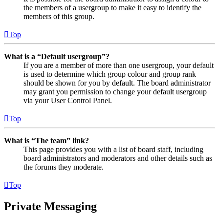
the members of a usergroup to make it easy to identify the
members of this group.
Top
What is a “Default usergroup”?
If you are a member of more than one usergroup, your default
is used to determine which group colour and group rank
should be shown for you by default. The board administrator
may grant you permission to change your default usergroup
via your User Control Panel.
Top
What is “The team” link?
This page provides you with a list of board staff, including
board administrators and moderators and other details such as
the forums they moderate.
Top
Private Messaging