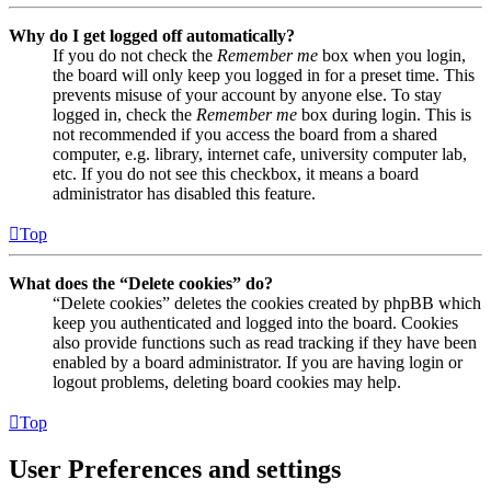
Why do I get logged off automatically?
If you do not check the
Remember me
box when you login,
the board will only keep you logged in for a preset time. This
prevents misuse of your account by anyone else. To stay
logged in, check the
Remember me
box during login. This is
not recommended if you access the board from a shared
computer, e.g. library, internet cafe, university computer lab,
etc. If you do not see this checkbox, it means a board
administrator has disabled this feature.
Top
What does the “Delete cookies” do?
“Delete cookies” deletes the cookies created by phpBB which
keep you authenticated and logged into the board. Cookies
also provide functions such as read tracking if they have been
enabled by a board administrator. If you are having login or
logout problems, deleting board cookies may help.
Top
User Preferences and settings