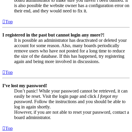
board administrator to make sure you haven’t been banned. It
is also possible the website owner has a configuration error on
their end, and they would need to fix it.
Top
I registered in the past but cannot login any more?!
It is possible an administrator has deactivated or deleted your
account for some reason. Also, many boards periodically
remove users who have not posted for a long time to reduce
the size of the database. If this has happened, try registering
again and being more involved in discussions.
Top
I’ve lost my password!
Don’t panic! While your password cannot be retrieved, it can
easily be reset. Visit the login page and click
I forgot my
password
. Follow the instructions and you should be able to
log in again shortly.
However, if you are not able to reset your password, contact a
board administrator.
Top