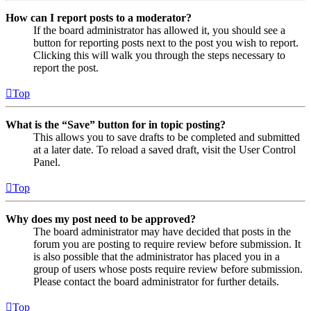
How can I report posts to a moderator?
If the board administrator has allowed it, you should see a
button for reporting posts next to the post you wish to report.
Clicking this will walk you through the steps necessary to
report the post.
Top
What is the “Save” button for in topic posting?
This allows you to save drafts to be completed and submitted
at a later date. To reload a saved draft, visit the User Control
Panel.
Top
Why does my post need to be approved?
The board administrator may have decided that posts in the
forum you are posting to require review before submission. It
is also possible that the administrator has placed you in a
group of users whose posts require review before submission.
Please contact the board administrator for further details.
Top