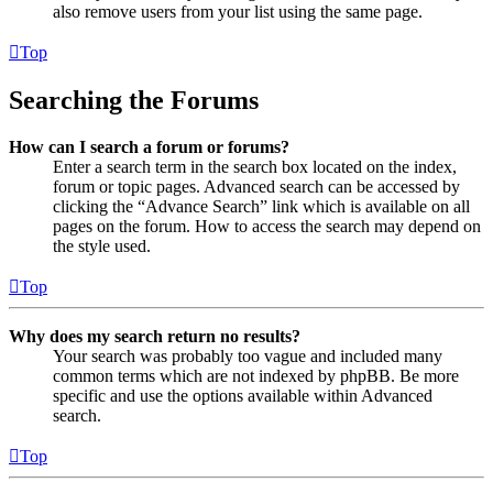
also remove users from your list using the same page.
Top
Searching the Forums
How can I search a forum or forums?
Enter a search term in the search box located on the index,
forum or topic pages. Advanced search can be accessed by
clicking the “Advance Search” link which is available on all
pages on the forum. How to access the search may depend on
the style used.
Top
Why does my search return no results?
Your search was probably too vague and included many
common terms which are not indexed by phpBB. Be more
specific and use the options available within Advanced
search.
Top