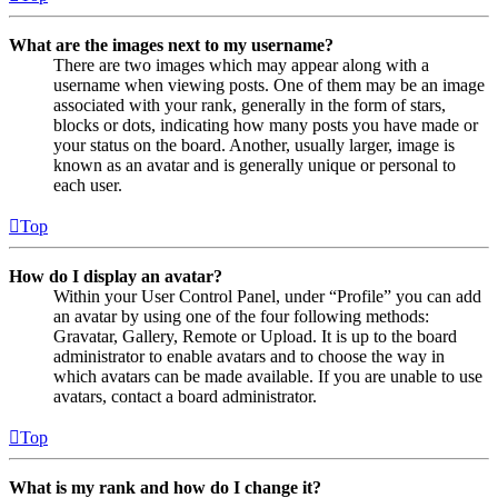
What are the images next to my username?
There are two images which may appear along with a
username when viewing posts. One of them may be an image
associated with your rank, generally in the form of stars,
blocks or dots, indicating how many posts you have made or
your status on the board. Another, usually larger, image is
known as an avatar and is generally unique or personal to
each user.
Top
How do I display an avatar?
Within your User Control Panel, under “Profile” you can add
an avatar by using one of the four following methods:
Gravatar, Gallery, Remote or Upload. It is up to the board
administrator to enable avatars and to choose the way in
which avatars can be made available. If you are unable to use
avatars, contact a board administrator.
Top
What is my rank and how do I change it?