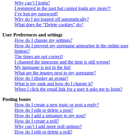
Why can’t I login?
I registered in the past but cannot login any more?!
I’ve lost my password!
Why do I get logged off automatically?
What does the “Delete cookies” do?
User Preferences and settings
How do I change my settings?
How do I prevent my username appearing in the online user
listings?
The times are not correct!
I changed the timezone and the time is still wrong!
My language is not in the list!
What are the images next to my username?
How do I display an avatar?
What is my rank and how do I change it?
When I click the email link for a user it asks me to login?
Posting Issues
How do I create a new topic or post a reply?
How do I edit or delete a post?
How do I add a signature to my post?
How do I create a poll?
Why can’t I add more poll options?
How do I edit or delete a poll?