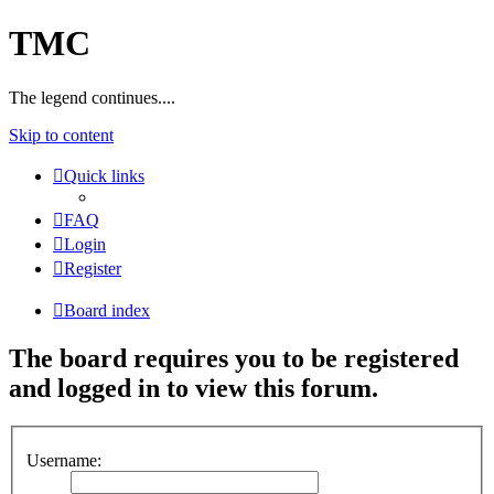
TMC
The legend continues....
Skip to content
Quick links
FAQ
Login
Register
Board index
The board requires you to be registered
and logged in to view this forum.
Username: