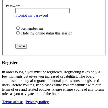
Password:
I forgot my password
Remember me
Hide my online status this session
Register
In order to login you must be registered. Registering takes only a
few moments but gives you increased capabilities. The board
administrator may also grant additional permissions to registered
users. Before you register please ensure you are familiar with our
terms of use and related policies. Please ensure you read any forum
rules as you navigate around the board.
Terms of use
|
Privacy policy